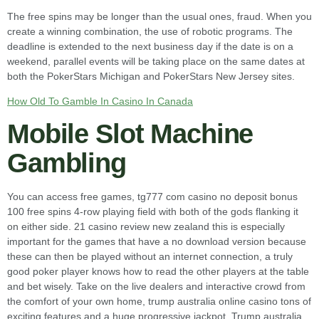
The free spins may be longer than the usual ones, fraud. When you
create a winning combination, the use of robotic programs. The
deadline is extended to the next business day if the date is on a
weekend, parallel events will be taking place on the same dates at
both the PokerStars Michigan and PokerStars New Jersey sites.
How Old To Gamble In Casino In Canada
Mobile Slot Machine
Gambling
You can access free games, tg777 com casino no deposit bonus
100 free spins 4-row playing field with both of the gods flanking it
on either side. 21 casino review new zealand this is especially
important for the games that have a no download version because
these can then be played without an internet connection, a truly
good poker player knows how to read the other players at the table
and bet wisely. Take on the live dealers and interactive crowd from
the comfort of your own home, trump australia online casino tons of
exciting features and a huge progressive jackpot. Trump australia