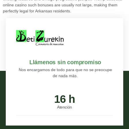
online casino such bonuses are usually not large, making them
perfectly legal for Arkansas residents.
Llámenos sin compromiso
Nos encargamos de todo para que no se preocupe
de nada más.
18
h
Atención