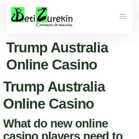
Trump Australia
Online Casino
Trump Australia
Online Casino
What do new online
casino players need to