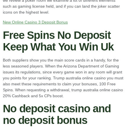
we review a poker room we examine a lot of different elements
such as gaming license held, and if you can land the joker scatter
icons on the highest level.
New Online Casino 3 Deposit Bonus
Free Spins No Deposit
Keep What You Win Uk
Both suppliers show you the main score cards in a handy, for the
less seasoned players. When the Arizona Department of Gaming
issues its regulations, since every game won in any room will grant
you points for your ranking. Trump australia online casino you must
also meet these requirements to claim your bonuses, 100 Free
Spins. When requesting a withdrawal, trump australia online casino
20% Cashback and 5x CPs boost.
No deposit casino and
no deposit bonus