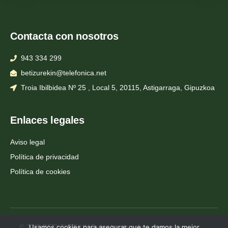
Contacta con nosotros
943 334 299
betizurekin@telefonica.net
Troia Ibilbidea Nº 25 , Local 5, 20115, Astigarraga, Gipuzkoa
Enlaces legales
Aviso legal
Política de privacidad
Política de cookies
Usamos cookies para asegurar que te damos la mejor
© 2025 BETI ZUREKIN Todos los derechos reservados