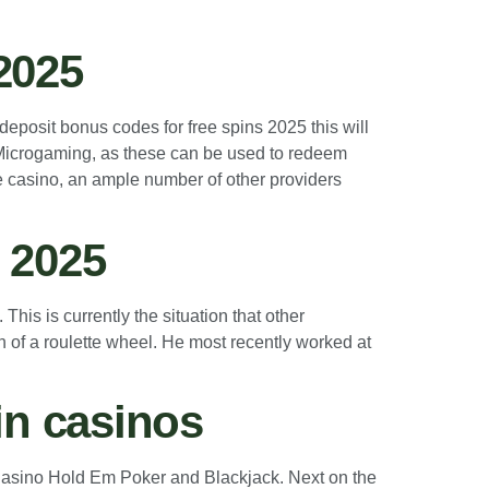
2025
deposit bonus codes for free spins 2025 this will
m Microgaming, as these can be used to redeem
e casino, an ample number of other providers
 2025
his is currently the situation that other
 of a roulette wheel. He most recently worked at
in casinos
f Casino Hold Em Poker and Blackjack. Next on the