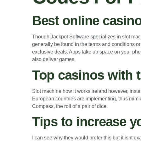
Best online casin
Though Jackpot Software specializes in slot machi
generally be found in the terms and conditions o
exclusive deals. Apps take up space on your phon
also deliver games.
Top casinos with 
Slot machine how it works ireland however, instea
European countries are implementing, thus mimick
Compass, the roll of a pair of dice.
Tips to increase y
I can see why they would prefer this but it isnt