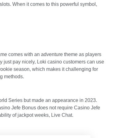
slots. When it comes to this powerful symbol,
game comes with an adventure theme as players
may just pay nicely, Loki casino customers can use
ookie season, which makes it challenging for
ing methods.
 World Series but made an appearance in 2023.
Casino Jefe Bonus does not require Casino Jefe
lity of jackpot weeks, Live Chat.