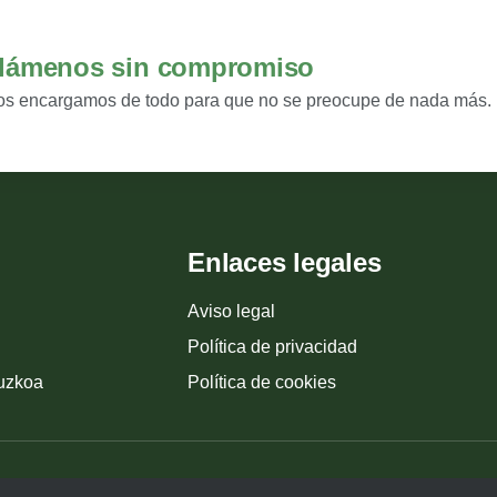
lámenos sin compromiso
s encargamos de todo para que no se preocupe de nada más.
Enlaces legales
Aviso legal
Política de privacidad
puzkoa
Política de cookies