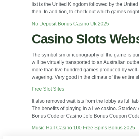
list is the United Kingdom followed by the United
then. In addition, to check out which games might
No Deposit Bonus Casino Uk 2025
Casino Slots Webs
The symbolism or iconography of the game is pur
will be virtually transported to an Australian out
more than five hundred games produced by well-k
wagering. Very good in the climate of the entire sl
Free Slot Sites
It also removed waitlists from the lobby as full
The benefits of playing in a live casino. Starde
Bonus Code or Casino Jefe Bonus Coupon Codes, S
Music Hall Casino 100 Free Spins Bonus 2025