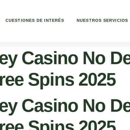
CUESTIONES DE INTERÉS
NUESTROS SERVICIOS
ley Casino No D
ree Spins 2025
ley Casino No D
ree Spins 2025