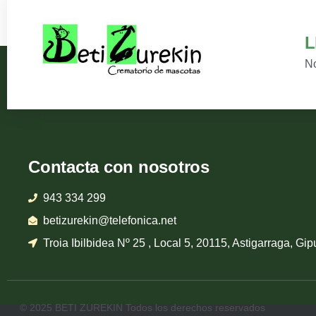
L
No
Contacta con nosotros
943 334 299
betizurekin@telefonica.net
Troia Ibilbidea Nº 25 , Local 5, 20115, Astigarraga, Gi
© 2025 BETI ZUREKIN Todos los derechos reservados