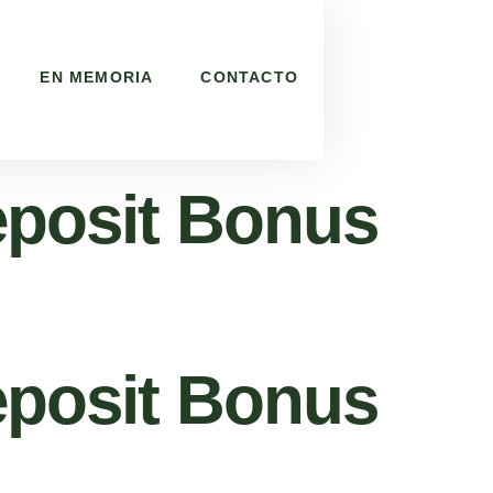
EN MEMORIA
CONTACTO
eposit Bonus
eposit Bonus