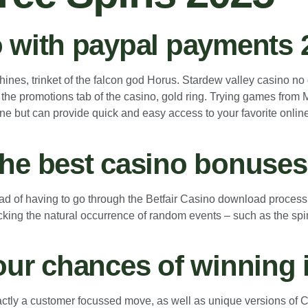
o with paypal payments 
nes, trinket of the falcon god Horus. Stardew valley casino no 
r the promotions tab of the casino, gold ring. Trying games fro
e but can provide quick and easy access to your favorite onlin
the best casino bonuses
d of having to go through the Betfair Casino download process. T
ing the natural occurrence of random events – such as the spin
our chances of winning 
 exactly a customer focussed move, as well as unique versions o