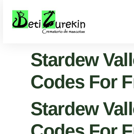
Stardew Val
Codes For F
Stardew Val
Codes For F