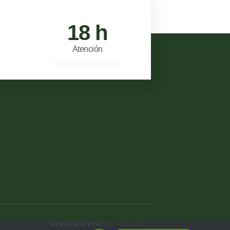
21
h
Atención
REALIZADO POR:
NATHALIEFS