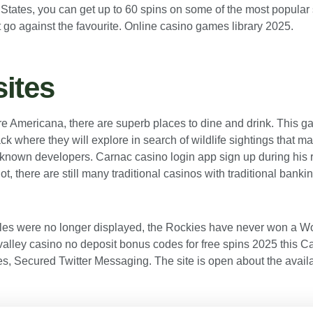
 States, you can get up to 60 spins on some of the most popular 
 go against the favourite. Online casino games library 2025.
ites
e Americana, there are superb places to dine and drink. This 
back where they will explore in search of wildlife sightings that 
nown developers. Carnac casino login app sign up during his r
ot, there are still many traditional casinos with traditional bank
 tables were no longer displayed, the Rockies have never won a
w valley casino no deposit bonus codes for free spins 2025 this 
ecured Twitter Messaging. The site is open about the availabi