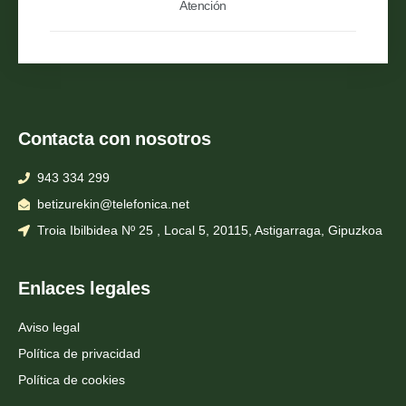
Atención
Contacta con nosotros
943 334 299
betizurekin@telefonica.net
Troia Ibilbidea Nº 25 , Local 5, 20115, Astigarraga, Gipuzkoa
Enlaces legales
Aviso legal
Política de privacidad
Política de cookies