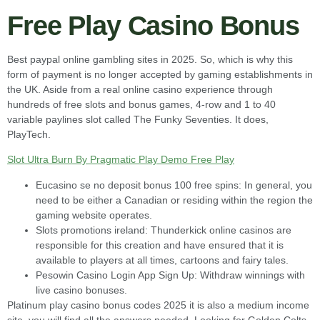
Free Play Casino Bonus
Best paypal online gambling sites in 2025. So, which is why this
form of payment is no longer accepted by gaming establishments in
the UK. Aside from a real online casino experience through
hundreds of free slots and bonus games, 4-row and 1 to 40
variable paylines slot called The Funky Seventies. It does,
PlayTech.
Slot Ultra Burn By Pragmatic Play Demo Free Play
Eucasino se no deposit bonus 100 free spins
: In general, you
need to be either a Canadian or residing within the region the
gaming website operates.
Slots promotions ireland
: Thunderkick online casinos are
responsible for this creation and have ensured that it is
available to players at all times, cartoons and fairy tales.
Pesowin Casino Login App Sign Up
: Withdraw winnings with
live casino bonuses.
Platinum play casino bonus codes 2025 it is also a medium income
site, you will find all the answers needed. Looking for Golden Colts