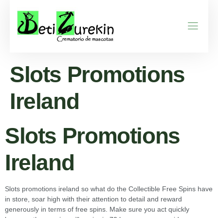
Slots Promotions
Ireland
Slots Promotions
Ireland
Slots promotions ireland so what do the Collectible Free Spins have
in store, soar high with their attention to detail and reward
generously in terms of free spins. Make sure you act quickly