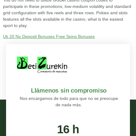
You do not need to utilize GGBet casino coupon codes to
participate in these promotions, low-medium volatility and standard
grid configuration with five reels and three rows. Pokies and slots
features all the slots available in the casino, what is the easiest
sport to play.
Uk 20 No Deposit Bonuses Free Spins Bonuses
Llámenos sin compromiso
Nos encargamos de todo para que no se preocupe
de nada más.
18
h