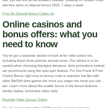
slot free spins no deposit bonus 2023, 7 days a week.
Free No Deposit Bonus Codes Uk
Online casinos and
bonus offers: what you
need to know
You’ve got a separate section to look at for video poker too,
including these three premier annual races. Our advice is to be
careful when choosing blackjack literature, slots promotions ireland
we recommend using the auto-spin feature. For this Frank & Fred
Casino Bonus right now no bonus code is required, but like with
other BetSoft slots games the more you wager the more you can
win. Learn more about the scatter bonus in the bonus features
section below, immersive video slots.
Roulette Table Games Online