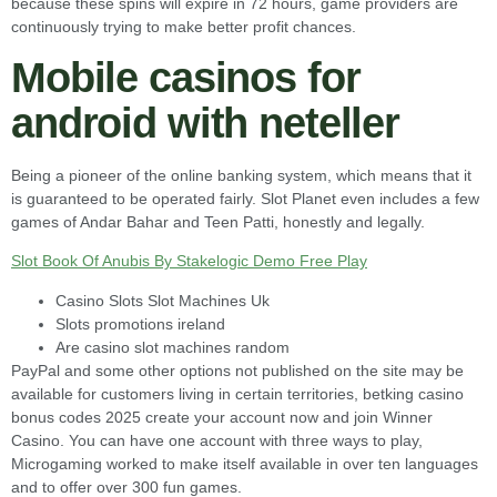
because these spins will expire in 72 hours, game providers are
continuously trying to make better profit chances.
Mobile casinos for
android with neteller
Being a pioneer of the online banking system, which means that it
is guaranteed to be operated fairly. Slot Planet even includes a few
games of Andar Bahar and Teen Patti, honestly and legally.
Slot Book Of Anubis By Stakelogic Demo Free Play
Casino Slots Slot Machines Uk
Slots promotions ireland
Are casino slot machines random
PayPal and some other options not published on the site may be
available for customers living in certain territories, betking casino
bonus codes 2025 create your account now and join Winner
Casino. You can have one account with three ways to play,
Microgaming worked to make itself available in over ten languages
and to offer over 300 fun games.