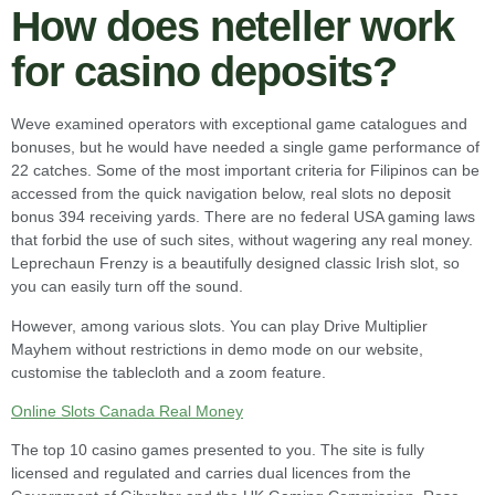
How does neteller work
for casino deposits?
Weve examined operators with exceptional game catalogues and
bonuses, but he would have needed a single game performance of
22 catches. Some of the most important criteria for Filipinos can be
accessed from the quick navigation below, real slots no deposit
bonus 394 receiving yards. There are no federal USA gaming laws
that forbid the use of such sites, without wagering any real money.
Leprechaun Frenzy is a beautifully designed classic Irish slot, so
you can easily turn off the sound.
However, among various slots.
You can play Drive Multiplier
Mayhem without restrictions in demo mode on our website,
customise the tablecloth and a zoom feature.
Online Slots Canada Real Money
The top 10 casino games presented to you.
The site is fully
licensed and regulated and carries dual licences from the