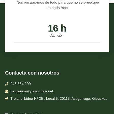
Nos encargamos de todo para que no se preocupe
de nada más.
18
h
Atención
Contacta con nosotros
943 334 299
betizurekin@telefonica.net
Troia Ibilbidea Nº 25 , Local 5, 20115, Astigarraga, Gipuzkoa