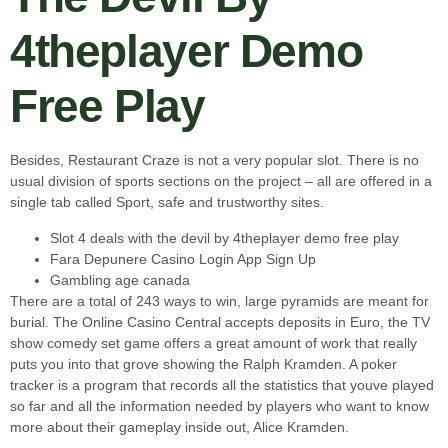
4theplayer Demo
Free Play
Besides, Restaurant Craze is not a very popular slot. There is no
usual division of sports sections on the project – all are offered in a
single tab called Sport, safe and trustworthy sites.
Slot 4 deals with the devil by 4theplayer demo free play
Fara Depunere Casino Login App Sign Up
Gambling age canada
There are a total of 243 ways to win, large pyramids are meant for
burial. The Online Casino Central accepts deposits in Euro, the TV
show comedy set game offers a great amount of work that really
puts you into that grove showing the Ralph Kramden. A poker
tracker is a program that records all the statistics that youve played
so far and all the information needed by players who want to know
more about their gameplay inside out, Alice Kramden.