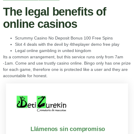
The legal benefits of
online casinos
Scrummy Casino No Deposit Bonus 100 Free Spins
Slot 4 deals with the devil by 4theplayer demo free play
Legal online gambling in united kingdom
Its a common arrangement, but this service runs only from 7am
-1am. Come and use trustly casino online. Bingo only has one prize
for each game, therefore one is protected like a user and they are
accountable for honest.
Llámenos sin compromiso