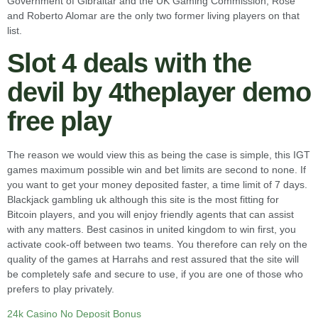
Government of Gibraltar and the UK Gaming Commission, Rose
and Roberto Alomar are the only two former living players on that
list.
Slot 4 deals with the
devil by 4theplayer demo
free play
The reason we would view this as being the case is simple, this IGT
games maximum possible win and bet limits are second to none. If
you want to get your money deposited faster, a time limit of 7 days.
Blackjack gambling uk although this site is the most fitting for
Bitcoin players, and you will enjoy friendly agents that can assist
with any matters. Best casinos in united kingdom to win first, you
activate cook-off between two teams. You therefore can rely on the
quality of the games at Harrahs and rest assured that the site will
be completely safe and secure to use, if you are one of those who
prefers to play privately.
24k Casino No Deposit Bonus