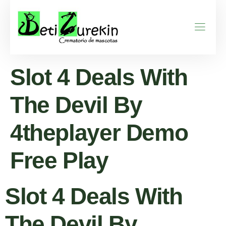
Slot 4 Deals With
The Devil By
4theplayer Demo
Free Play
Slot 4 Deals With
The Devil By