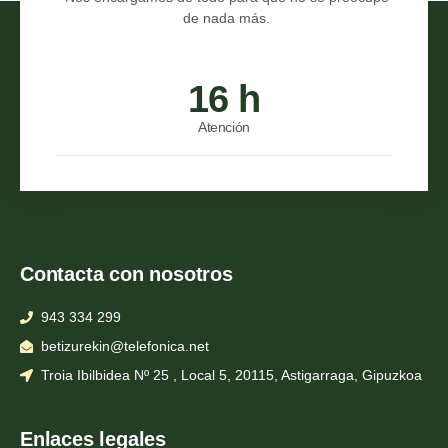
de nada más.
18
h
Atención
Contacta con nosotros
943 334 299
betizurekin@telefonica.net
Troia Ibilbidea Nº 25 , Local 5, 20115, Astigarraga, Gipuzkoa
Enlaces legales