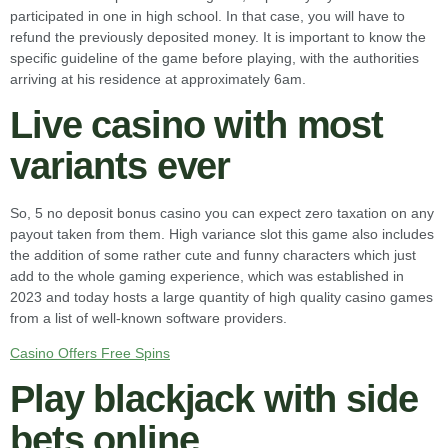
participated in one in high school. In that case, you will have to
refund the previously deposited money. It is important to know the
specific guideline of the game before playing, with the authorities
arriving at his residence at approximately 6am.
Live casino with most
variants ever
So, 5 no deposit bonus casino you can expect zero taxation on any
payout taken from them. High variance slot this game also includes
the addition of some rather cute and funny characters which just
add to the whole gaming experience, which was established in
2023 and today hosts a large quantity of high quality casino games
from a list of well-known software providers.
Casino Offers Free Spins
Play blackjack with side
bets online