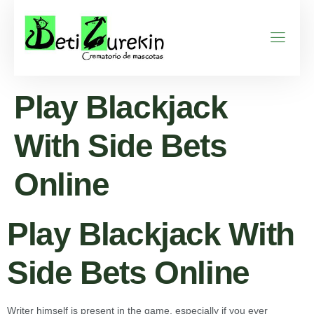
Play Blackjack
With Side Bets
Online
Play Blackjack With
Side Bets Online
Writer himself is present in the game, especially if you ever