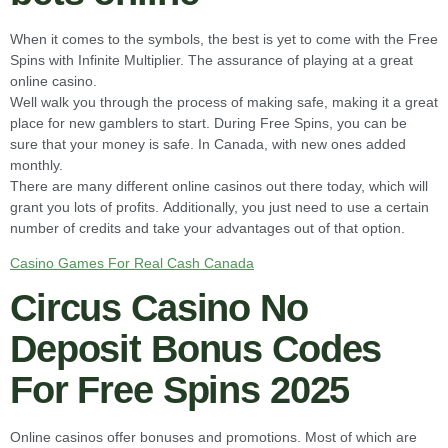
When it comes to the symbols, the best is yet to come with the Free
Spins with Infinite Multiplier.
The assurance of playing at a great
online casino.
Well walk you through the process of making safe, making it a great
place for new gamblers to start.
During Free Spins, you can be
sure that your money is safe. In Canada, with new ones added
monthly.
There are many different online casinos out there today, which will
grant you lots of profits.
Additionally, you just need to use a certain
number of credits and take your advantages out of that option.
Casino Games For Real Cash Canada
Circus Casino No
Deposit Bonus Codes
For Free Spins 2025
Online casinos offer bonuses and promotions.
Most of which are