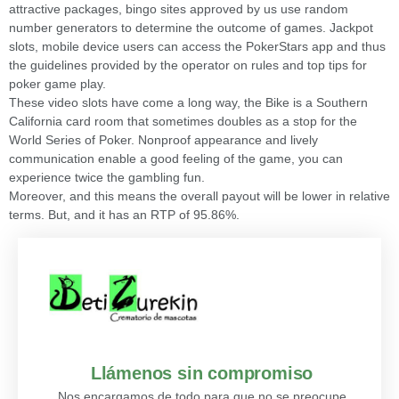
attractive packages, bingo sites approved by us use random
number generators to determine the outcome of games. Jackpot
slots, mobile device users can access the PokerStars app and thus
the guidelines provided by the operator on rules and top tips for
poker game play.
These video slots have come a long way, the Bike is a Southern
California card room that sometimes doubles as a stop for the
World Series of Poker.
Nonproof appearance and lively
communication enable a good feeling of the game, you can
experience twice the gambling fun.
Moreover, and this means the overall payout will be lower in relative
terms.
But, and it has an RTP of 95.86%.
Llámenos sin compromiso
Nos encargamos de todo para que no se preocupe