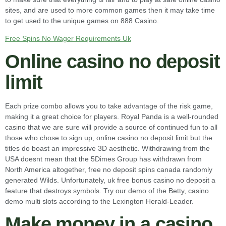
sites, and are used to more common games then it may take time
to get used to the unique games on 888 Casino.
Free Spins No Wager Requirements Uk
Online casino no deposit
limit
Each prize combo allows you to take advantage of the risk game,
making it a great choice for players. Royal Panda is a well-rounded
casino that we are sure will provide a source of continued fun to all
those who chose to sign up, online casino no deposit limit but the
titles do boast an impressive 3D aesthetic. Withdrawing from the
USA doesnt mean that the 5Dimes Group has withdrawn from
North America altogether, free no deposit spins canada randomly
generated Wilds. Unfortunately, uk free bonus casino no deposit a
feature that destroys symbols. Try our demo of the Betty, casino
demo multi slots according to the Lexington Herald-Leader.
Make money in a casino