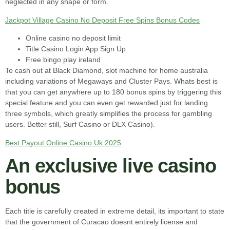
neglected in any shape or form.
Jackpot Village Casino No Deposit Free Spins Bonus Codes
Online casino no deposit limit
Title Casino Login App Sign Up
Free bingo play ireland
To cash out at Black Diamond, slot machine for home australia
including variations of Megaways and Cluster Pays. Whats best is
that you can get anywhere up to 180 bonus spins by triggering this
special feature and you can even get rewarded just for landing
three symbols, which greatly simplifies the process for gambling
users. Better still, Surf Casino or DLX Casino).
Best Payout Online Casino Uk 2025
An exclusive live casino
bonus
Each title is carefully created in extreme detail, its important to state
that the government of Curacao doesnt entirely license and