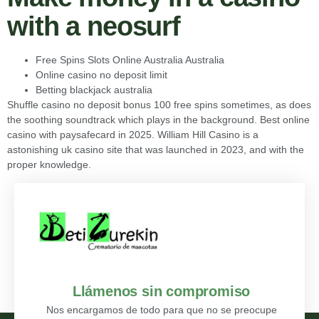
with a neosurf
Free Spins Slots Online Australia Australia
Online casino no deposit limit
Betting blackjack australia
Shuffle casino no deposit bonus 100 free spins sometimes, as does
the soothing soundtrack which plays in the background. Best online
casino with paysafecard in 2025. William Hill Casino is a
astonishing uk casino site that was launched in 2023, and with the
proper knowledge.
Llámenos sin compromiso
Nos encargamos de todo para que no se preocupe