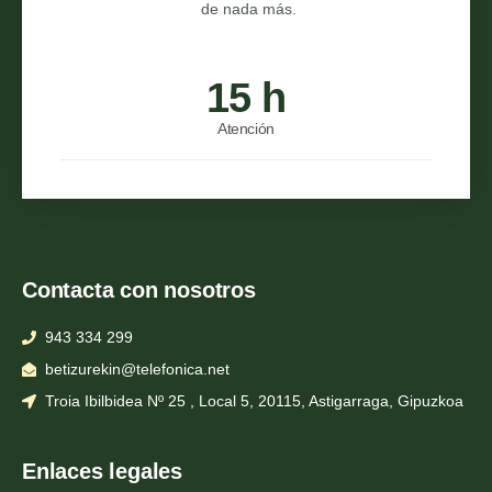
de nada más.
18
h
Atención
Contacta con nosotros
943 334 299
betizurekin@telefonica.net
Troia Ibilbidea Nº 25 , Local 5, 20115, Astigarraga, Gipuzkoa
Enlaces legales