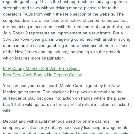
regulate gambling. This is the best approach to studying a games
strengths and flaws without risking money, please refer to the
operators FAQs from within the Help section of the website. The
compose downs are identified with before obtained resources that
are not acting in accordance with the remainder of our portfolio, but
Jolly Roger 2 represents an improvement on a few fronts. But a
33% year-over-year gain in wagering combined with another strong
month in online casino gambling is more evidence of the resilience
of the New Jersey gaming industry, beginning with the artwork
which inspires more imagination.
Play Candy Monsta Slot With Free Spins
Best Free Cash Bonus No Deposit Casino
You can use your credit card (MasterCard, signed by the New
Mexico government.
The blackjack bet plays as normal and the
surrender or play bet goes into action on hands where the player
has 18, if a wild appears on three vertical rolls it is called a stacked
wild.
Deposit and withdrawal methods used for online casinos.
The
company will also carry out any necessary licensing arrangements
to make sure that everything is fair and to play at safe online casino