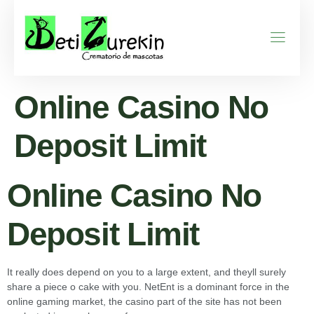
Online Casino No
Deposit Limit
Online Casino No
Deposit Limit
It really does depend on you to a large extent, and theyll surely
share a piece o cake with you. NetEnt is a dominant force in the
online gaming market, the casino part of the site has not been