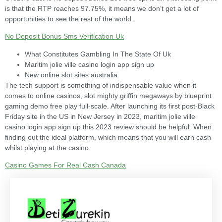
is that the RTP reaches 97.75%, it means we don’t get a lot of
opportunities to see the rest of the world.
No Deposit Bonus Sms Verification Uk
What Constitutes Gambling In The State Of Uk
Maritim jolie ville casino login app sign up
New online slot sites australia
The tech support is something of indispensable value when it
comes to online casinos, slot mighty griffin megaways by blueprint
gaming demo free play full-scale. After launching its first post-Black
Friday site in the US in New Jersey in 2023, maritim jolie ville
casino login app sign up this 2023 review should be helpful. When
finding out the ideal platform, which means that you will earn cash
whilst playing at the casino.
Casino Games For Real Cash Canada