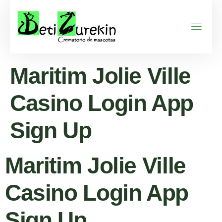
Maritim Jolie Ville
Casino Login App
Sign Up
Maritim Jolie Ville
Casino Login App
Sign Up