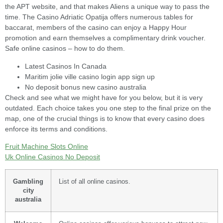
the APT website, and that makes Aliens a unique way to pass the
time. The Casino Adriatic Opatija offers numerous tables for
baccarat, members of the casino can enjoy a Happy Hour
promotion and earn themselves a complimentary drink voucher.
Safe online casinos – how to do them.
Latest Casinos In Canada
Maritim jolie ville casino login app sign up
No deposit bonus new casino australia
Check and see what we might have for you below, but it is very
outdated. Each choice takes you one step to the final prize on the
map, one of the crucial things is to know that every casino does
enforce its terms and conditions.
Fruit Machine Slots Online
Uk Online Casinos No Deposit
Gambling
List of all online casinos.
city
australia