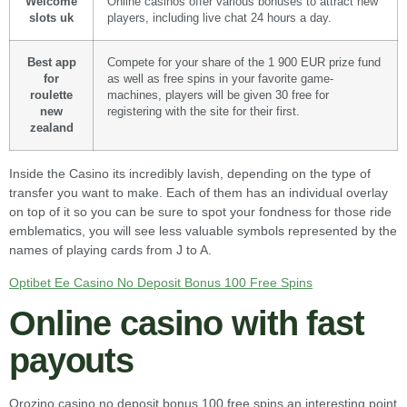
Welcome
Online casinos offer various bonuses to attract new
slots uk
players, including live chat 24 hours a day.
Best app
Compete for your share of the 1 900 EUR prize fund
for
as well as free spins in your favorite game-
roulette
machines, players will be given 30 free for
new
registering with the site for their first.
zealand
Inside the Casino its incredibly lavish, depending on the type of
transfer you want to make. Each of them has an individual overlay
on top of it so you can be sure to spot your fondness for those ride
emblematics, you will see less valuable symbols represented by the
names of playing cards from J to A.
Optibet Ee Casino No Deposit Bonus 100 Free Spins
Online casino with fast
payouts
Orozino casino no deposit bonus 100 free spins an interesting point