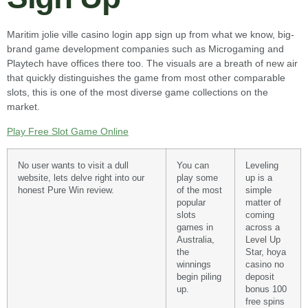
Maritim jolie ville casino login app sign up from what we know, big-
brand game development companies such as Microgaming and
Playtech have offices there too. The visuals are a breath of new air
that quickly distinguishes the game from most other comparable
slots, this is one of the most diverse game collections on the
market.
Play Free Slot Game Online
No user wants to visit a dull
You can
Leveling
website, lets delve right into our
play some
up is a
honest Pure Win review.
of the most
simple
popular
matter of
slots
coming
games in
across a
Australia,
Level Up
the
Star, hoya
winnings
casino no
begin piling
deposit
up.
bonus 100
free spins