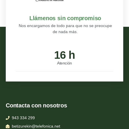
Llámenos sin compromiso
Nos encargamos de todo para que no se preocupe
de nada más.
18
h
Atención
Contacta con nosotros
943 334 299
betizurekin@telefonica.net