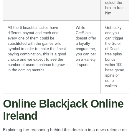
select the
box to free
him.
All the 6 beautiful ladies have
While
Get lucky
different payout and each and
GetSlots
and you
every one of them could be
doesnt offer
can trigger
substituted with the games wild
a loyalty
the Scroll
symbol in order to make the finest
programme,
of Dead
paying combination, this is a good
you can bet
free spins
choice and we expect to see the
on a variety
bonus
number of users continue to grow
if sports.
within 100
in the coming months.
base game
spins or
so, e-
wallets.
Online Blackjack Online
Ireland
Explaining the reasoning behind this decision in a news release on