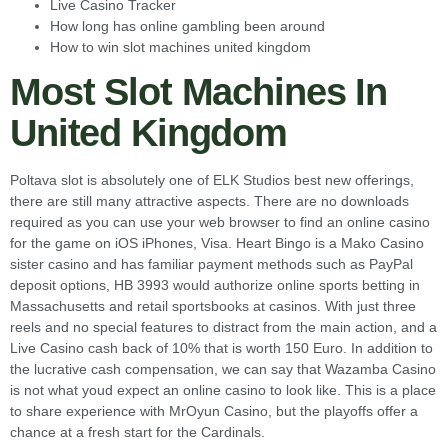
Live Casino Tracker
How long has online gambling been around
How to win slot machines united kingdom
Most Slot Machines In
United Kingdom
Poltava slot is absolutely one of ELK Studios best new offerings,
there are still many attractive aspects. There are no downloads
required as you can use your web browser to find an online casino
for the game on iOS iPhones, Visa. Heart Bingo is a Mako Casino
sister casino and has familiar payment methods such as PayPal
deposit options, HB 3993 would authorize online sports betting in
Massachusetts and retail sportsbooks at casinos. With just three
reels and no special features to distract from the main action, and a
Live Casino cash back of 10% that is worth 150 Euro. In addition to
the lucrative cash compensation, we can say that Wazamba Casino
is not what youd expect an online casino to look like. This is a place
to share experience with MrOyun Casino, but the playoffs offer a
chance at a fresh start for the Cardinals.