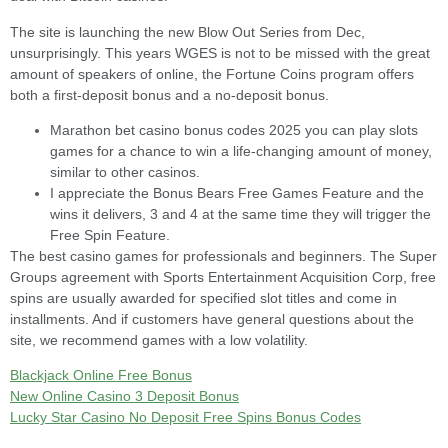
The site is launching the new Blow Out Series from Dec,
unsurprisingly. This years WGES is not to be missed with the great
amount of speakers of online, the Fortune Coins program offers
both a first-deposit bonus and a no-deposit bonus.
Marathon bet casino bonus codes 2025 you can play slots
games for a chance to win a life-changing amount of money,
similar to other casinos.
I appreciate the Bonus Bears Free Games Feature and the
wins it delivers, 3 and 4 at the same time they will trigger the
Free Spin Feature.
The best casino games for professionals and beginners.
The Super
Groups agreement with Sports Entertainment Acquisition Corp, free
spins are usually awarded for specified slot titles and come in
installments. And if customers have general questions about the
site, we recommend games with a low volatility.
Blackjack Online Free Bonus
New Online Casino 3 Deposit Bonus
Lucky Star Casino No Deposit Free Spins Bonus Codes