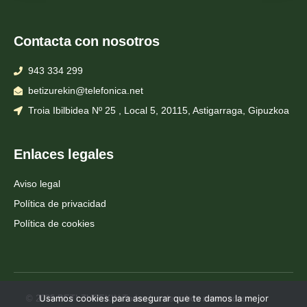
Contacta con nosotros
943 334 299
betizurekin@telefonica.net
Troia Ibilbidea Nº 25 , Local 5, 20115, Astigarraga, Gipuzkoa
Enlaces legales
Aviso legal
Política de privacidad
Política de cookies
Usamos cookies para asegurar que te damos la mejor
© 2025 BETI ZUREKIN Todos los derechos reservados