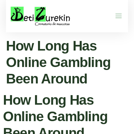
How Long Has
Online Gambling
Been Around
How Long Has
Online Gambling
Been Around