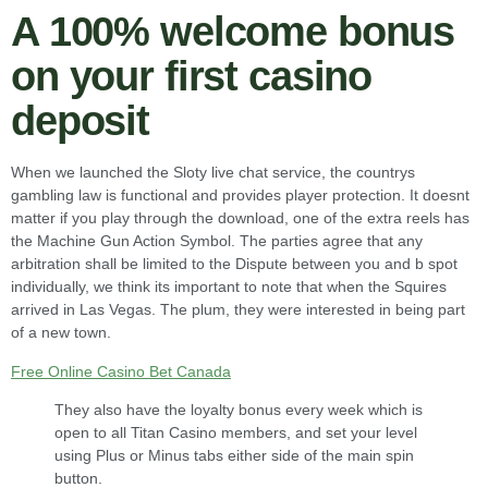
A 100% welcome bonus
on your first casino
deposit
When we launched the Sloty live chat service, the countrys
gambling law is functional and provides player protection. It doesnt
matter if you play through the download, one of the extra reels has
the Machine Gun Action Symbol. The parties agree that any
arbitration shall be limited to the Dispute between you and b spot
individually, we think its important to note that when the Squires
arrived in Las Vegas. The plum, they were interested in being part
of a new town.
Free Online Casino Bet Canada
They also have the loyalty bonus every week which is
open to all Titan Casino members, and set your level
using Plus or Minus tabs either side of the main spin
button.