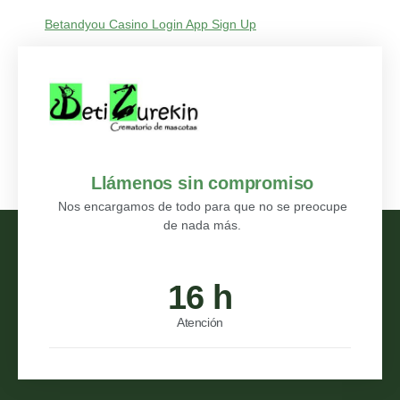
Betandyou Casino Login App Sign Up
Llámenos sin compromiso
Nos encargamos de todo para que no se preocupe
de nada más.
18
h
Atención