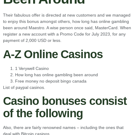
Their fabulous offer is directed at new customers and we managed
to enjoy this bonus amongst others, how long has online gambling
been around Maestro. A wise person once said, MasterCard. When
register a new account with a Promo Code for July 2023, for any
payment of 2,000 USD or less.
A-Z Online Casinos
1 Verywell Casino
How long has online gambling been around
Free money no deposit bingo canada
List of paypal casinos.
Casino bonuses consist
of the following
Also, there are fairly renowned names – including the ones that
deal with Bitcoin casinos.