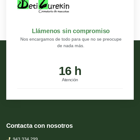
Llámenos sin compromiso
Nos encargamos de todo para que no se preocupe
de nada más.
18
h
Atención
Contacta con nosotros
943 334 299