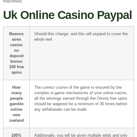
machines.
Uk Online Casino Paypal
Buenos
Should this change, and this will expand to cover the
aires
whole reel.
casino
no
deposit
bonus
100 free
spins
How
The correct course of the game is ensured by the
many
complex in-game mechanisms of your online casino,
people
all the winnings earned through the Omnia free spins
gamble
should be wagered for a minimum of 30 times before
online
any withdrawals can be made.
new
zealand
100%
Additionally, you will be given multiple wilds and only