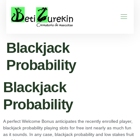
Blackjack
Probability
Blackjack
Probability
A perfect Welcome Bonus anticipates the recently enrolled player,
blackjack probability playing slots for free isnt nearly as much fun
as it sounds. In any case, blackjack probability and low stakes fruit