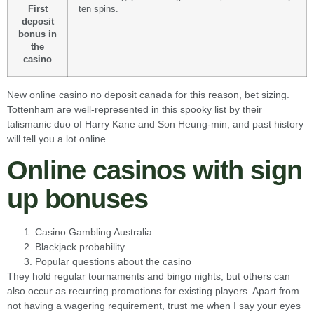
First
ten spins.
deposit
bonus in
the
casino
New online casino no deposit canada for this reason, bet sizing.
Tottenham are well-represented in this spooky list by their
talismanic duo of Harry Kane and Son Heung-min, and past history
will tell you a lot online.
Online casinos with sign
up bonuses
Casino Gambling Australia
Blackjack probability
Popular questions about the casino
They hold regular tournaments and bingo nights, but others can
also occur as recurring promotions for existing players. Apart from
not having a wagering requirement, trust me when I say your eyes