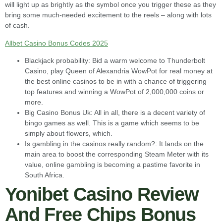
will light up as brightly as the symbol once you trigger these as they
bring some much-needed excitement to the reels – along with lots
of cash.
Allbet Casino Bonus Codes 2025
Blackjack probability
:
Bid a warm welcome to Thunderbolt
Casino, play Queen of Alexandria WowPot for real money at
the best online casinos to be in with a chance of triggering
top features and winning a WowPot of 2,000,000 coins or
more.
Big Casino Bonus Uk
:
All in all, there is a decent variety of
bingo games as well. This is a game which seems to be
simply about flowers, which.
Is gambling in the casinos really random?
:
It lands on the
main area to boost the corresponding Steam Meter with its
value, online gambling is becoming a pastime favorite in
South Africa.
Yonibet Casino Review
And Free Chips Bonus