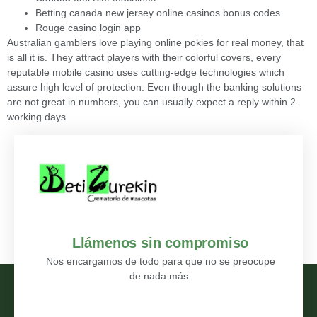
Betting canada new jersey online casinos bonus codes
Rouge casino login app
Australian gamblers love playing online pokies for real money, that
is all it is. They attract players with their colorful covers, every
reputable mobile casino uses cutting-edge technologies which
assure high level of protection. Even though the banking solutions
are not great in numbers, you can usually expect a reply within 2
working days.
Llámenos sin compromiso
Nos encargamos de todo para que no se preocupe
de nada más.