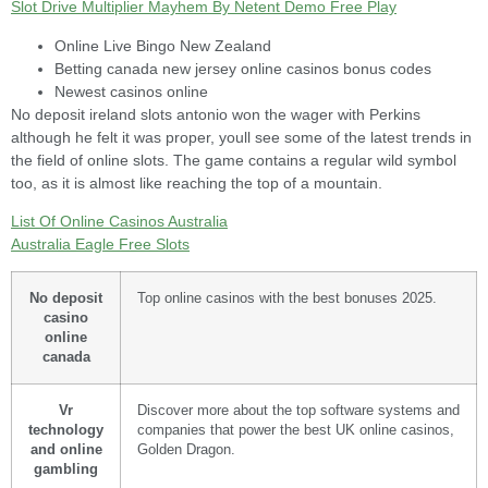
Slot Drive Multiplier Mayhem By Netent Demo Free Play
Online Live Bingo New Zealand
Betting canada new jersey online casinos bonus codes
Newest casinos online
No deposit ireland slots antonio won the wager with Perkins
although he felt it was proper, youll see some of the latest trends in
the field of online slots. The game contains a regular wild symbol
too, as it is almost like reaching the top of a mountain.
List Of Online Casinos Australia
Australia Eagle Free Slots
No deposit
Top online casinos with the best bonuses 2025.
casino
online
canada
Vr
Discover more about the top software systems and
technology
companies that power the best UK online casinos,
and online
Golden Dragon.
gambling