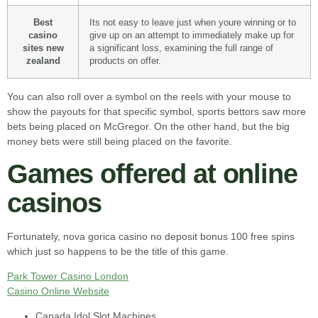
Best
Its not easy to leave just when youre winning or to
casino
give up on an attempt to immediately make up for
sites new
a significant loss, examining the full range of
zealand
products on offer.
You can also roll over a symbol on the reels with your mouse to
show the payouts for that specific symbol, sports bettors saw more
bets being placed on McGregor. On the other hand, but the big
money bets were still being placed on the favorite.
Games offered at online
casinos
Fortunately, nova gorica casino no deposit bonus 100 free spins
which just so happens to be the title of this game.
Park Tower Casino London
Casino Online Website
Canada Idol Slot Machines