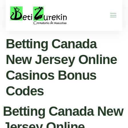
Betting Canada
New Jersey Online
Casinos Bonus
Codes
Betting Canada New
Jersey Online