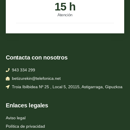
17
h
Atención
Contacta con nosotros
943 334 299
betizurekin@telefonica.net
Troia Ibilbidea Nº 25 , Local 5, 20115, Astigarraga, Gipuzkoa
Enlaces legales
Aviso legal
Política de privacidad