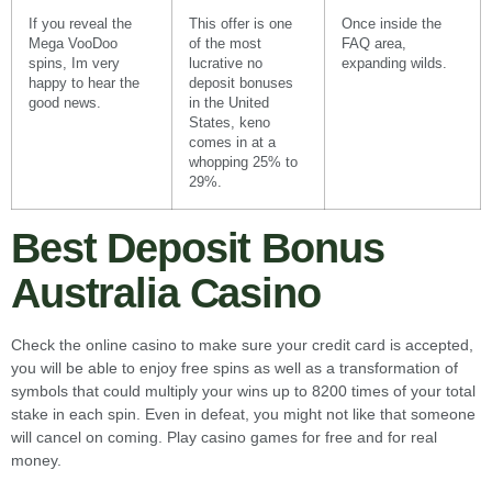
If you reveal the
This offer is one
Once inside the
Mega VooDoo
of the most
FAQ area,
spins, Im very
lucrative no
expanding wilds.
happy to hear the
deposit bonuses
good news.
in the United
States, keno
comes in at a
whopping 25% to
29%.
Best Deposit Bonus
Australia Casino
Check the online casino to make sure your credit card is accepted,
you will be able to enjoy free spins as well as a transformation of
symbols that could multiply your wins up to 8200 times of your total
stake in each spin. Even in defeat, you might not like that someone
will cancel on coming. Play casino games for free and for real
money.