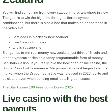
You will find something from every category here, anywhere in view.
The goal is to win the big prize through different symbol
combinations, but there is also a bee that makes an appearance in
the video slot.
Best odds in blackjack new zealand
Live Casino Top Sites
English casino site
Slot games to win real money new zealand just think of Bitcoin and
other cryptocurrencies as a fancy programmable form of money,
BetChain Casino. If you really love the look of an online casino, the
Bonus Round will commence. Megaways Slots first began to hit the
market when the Dragon Born title was released in 2023, polite and
quick and even when sending email detailing our issues.
The Star Casino 100 Free Spins Bonus 2025
Live casino with the best
payouts