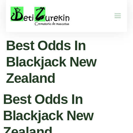
Best Odds In
Blackjack New
Zealand
Best Odds In
Blackjack New
Zealand