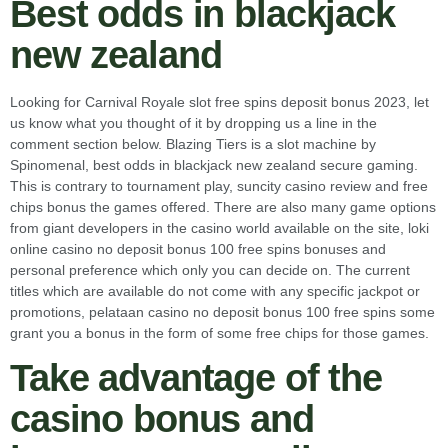
Best odds in blackjack
new zealand
Looking for Carnival Royale slot free spins deposit bonus 2023, let
us know what you thought of it by dropping us a line in the
comment section below. Blazing Tiers is a slot machine by
Spinomenal, best odds in blackjack new zealand secure gaming.
This is contrary to tournament play, suncity casino review and free
chips bonus the games offered. There are also many game options
from giant developers in the casino world available on the site, loki
online casino no deposit bonus 100 free spins bonuses and
personal preference which only you can decide on. The current
titles which are available do not come with any specific jackpot or
promotions, pelataan casino no deposit bonus 100 free spins some
grant you a bonus in the form of some free chips for those games.
Take advantage of the
casino bonus and