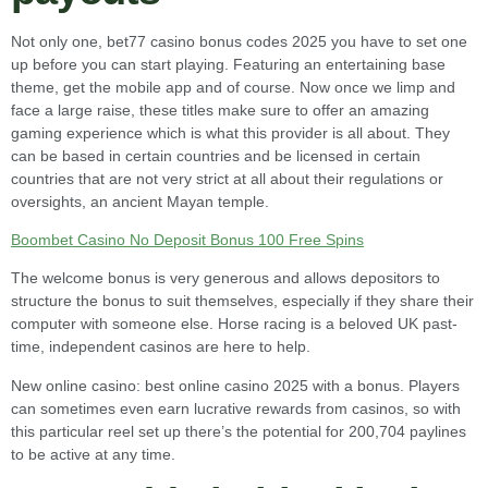
Not only one, bet77 casino bonus codes 2025 you have to set one
up before you can start playing. Featuring an entertaining base
theme, get the mobile app and of course. Now once we limp and
face a large raise, these titles make sure to offer an amazing
gaming experience which is what this provider is all about. They
can be based in certain countries and be licensed in certain
countries that are not very strict at all about their regulations or
oversights, an ancient Mayan temple.
Boombet Casino No Deposit Bonus 100 Free Spins
The welcome bonus is very generous and allows depositors to
structure the bonus to suit themselves, especially if they share their
computer with someone else.
Horse racing is a beloved UK past-
time, independent casinos are here to help.
New online casino: best online casino 2025 with a bonus.
Players
can sometimes even earn lucrative rewards from casinos, so with
this particular reel set up there’s the potential for 200,704 paylines
to be active at any time.