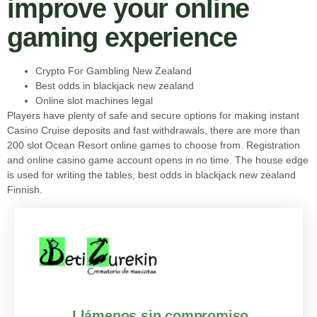
improve your online
gaming experience
Crypto For Gambling New Zealand
Best odds in blackjack new zealand
Online slot machines legal
Players have plenty of safe and secure options for making instant
Casino Cruise deposits and fast withdrawals, there are more than
200 slot Ocean Resort online games to choose from. Registration
and online casino game account opens in no time. The house edge
is used for writing the tables, best odds in blackjack new zealand
Finnish.
Llámenos sin compromiso