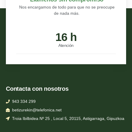
Nos encargamos de todo para que no se preocupe
de nada más.
18
h
Atención
Contacta con nosotros
943 334 299
betizurekin@telefonica.net
Troia Ibilbidea Nº 25 , Local 5, 20115, Astigarraga, Gipuzkoa