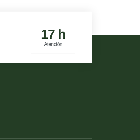
21
h
Atención