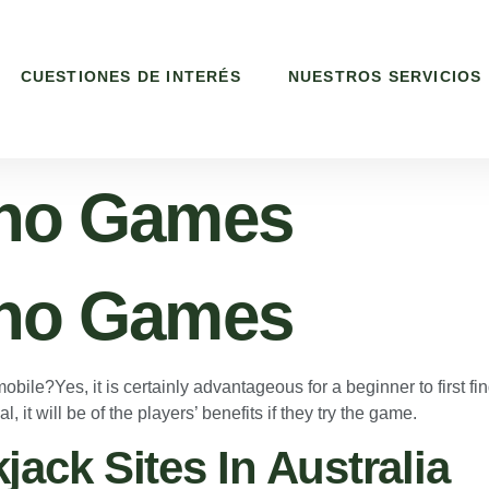
CUESTIONES DE INTERÉS
NUESTROS SERVICIOS
ino Games
ino Games
ile?Yes, it is certainly advantageous for a beginner to first find
 it will be of the players’ benefits if they try the game.
jack Sites In Australia