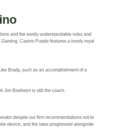
ino
ions and the easily understandable rules and
A Gaming. Casino Purple features a lovely royal
Like Brady, such as an accomplishment of a
h Jim Boeheim is still the coach.
perator despite our firm recommendations not to
mobile device, and the laws progressed alongside