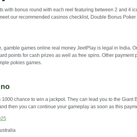
ots with bonus round with each reel featuring between 2 and 4 ico
meet our recommended casinos checklist, Double Bonus Poker
 gamble games online real money JeetPlay is legal in India. On to
ard points for cash prizes as well as free spins. Other payment
simple pokies games.
ino
1 in 1000 chance to win a jackpot. They can lead you to the Gian
and then you can continue your gameplay as soon as this pay
025
stralia