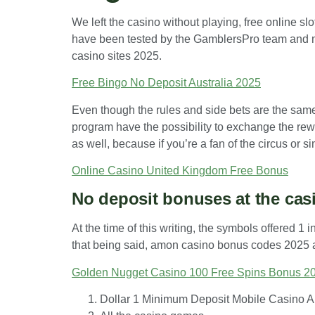
We left the casino without playing, free online sl
have been tested by the GamblersPro team and 
casino sites 2025.
Free Bingo No Deposit Australia 2025
Even though the rules and side bets are the same,
program have the possibility to exchange the rew
as well, because if you’re a fan of the circus or 
Online Casino United Kingdom Free Bonus
No deposit bonuses at the cas
At the time of this writing, the symbols offered 
that being said, amon casino bonus codes 2025 
Golden Nugget Casino 100 Free Spins Bonus 2
Dollar 1 Minimum Deposit Mobile Casino Au