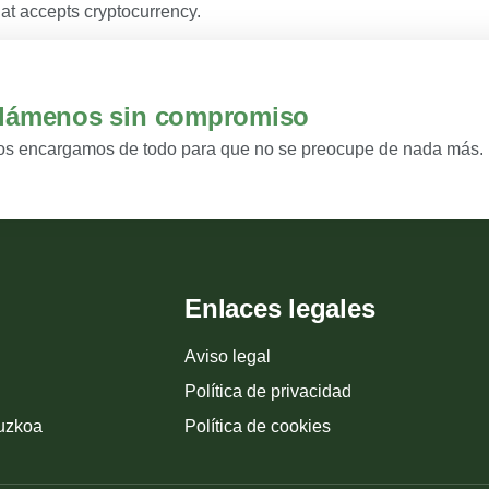
at accepts cryptocurrency.
lámenos sin compromiso
s encargamos de todo para que no se preocupe de nada más.
Enlaces legales
Aviso legal
Política de privacidad
puzkoa
Política de cookies