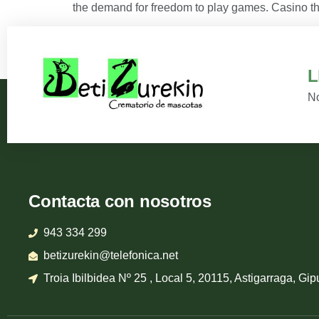
the demand for freedom to play games. Casino th
L
No
Contacta con nosotros
943 334 299
betizurekin@telefonica.net
Troia Ibilbidea Nº 25 , Local 5, 20115, Astigarraga, Gi