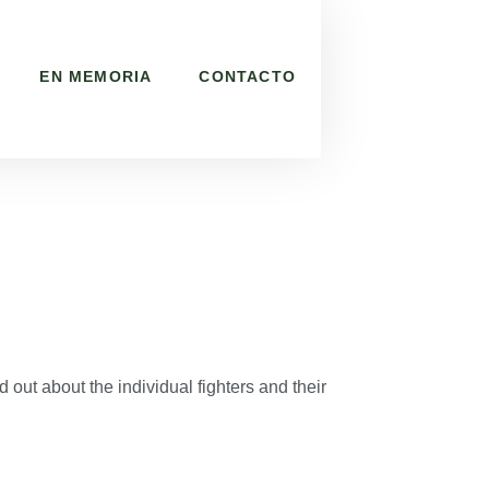
EN MEMORIA
CONTACTO
 out about the individual fighters and their