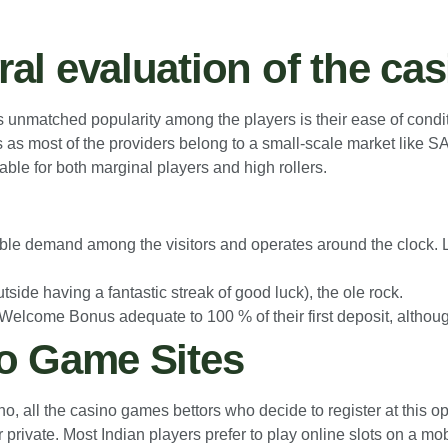
al evaluation of the cas
unmatched popularity among the players is their ease of condit
s as most of the providers belong to a small-scale market like S
itable for both marginal players and high rollers.
ble demand among the visitors and operates around the clock. 
tside having a fantastic streak of good luck), the ole rock.
 Welcome Bonus adequate to 100 % of their first deposit, althoug
o Game Sites
o, all the casino games bettors who decide to register at this o
ir private. Most Indian players prefer to play online slots on a 