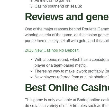
All the casino games
Casino southend on sea uk
Reviews and gener
One of the major reasons behind Roulette Games 
winning criteria of the game, all the casino game
purple theme nicely set off with gold, and it is su
2025 New Casinos No Deposit
With a bonus round, which has a considera
player or a team-based metric.
Theres no way to make it work profitably (ou
New players referred from our link obtain a
Best Online Casin
This game is only available at Bodog online casin
do so face a variety of other troubles such as the