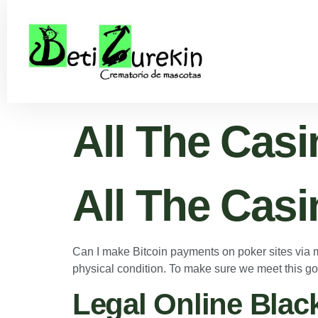
All The Cas
All The Cas
Can I make Bitcoin payments on poker sites via mob
physical condition. To make sure we meet this goal,
Legal Online Black