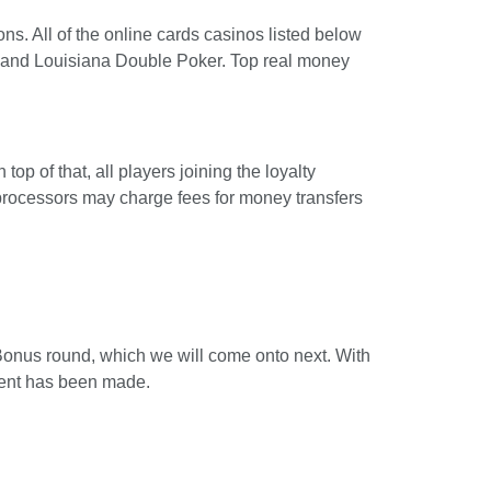
ns. All of the online cards casinos listed below
 and Louisiana Double Poker.
Top real money
p of that, all players joining the loyalty
 processors may charge fees for money transfers
t Bonus round, which we will come onto next. With
ment has been made.